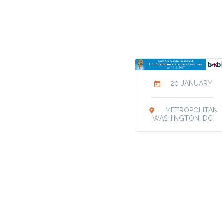
20 JANUARY
today
METROPOLITAN
location_on
WASHINGTON, DC