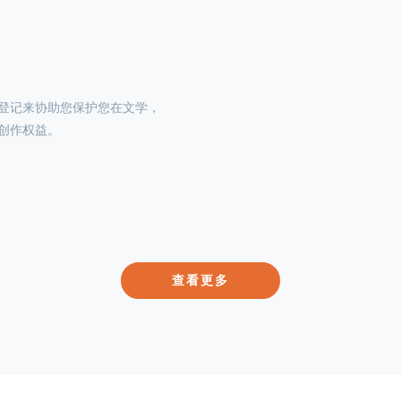
登记来协助您保护您在文学，
创作权益。
查看更多