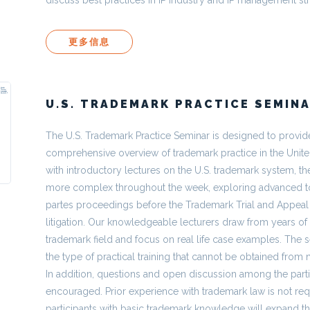
更多信息
U.S. TRADEMARK PRACTICE SEMIN
The U.S. Trademark Practice Seminar is designed to provide
comprehensive overview of trademark practice in the Unite
with introductory lectures on the U.S. trademark system, 
more complex throughout the week, exploring advanced to
partes proceedings before the Trademark Trial and Appea
litigation. Our knowledgeable lecturers draw from years of
trademark field and focus on real life case examples. The s
the type of practical training that cannot be obtained from 
In addition, questions and open discussion among the parti
encouraged. Prior experience with trademark law is not req
participants with basic trademark knowledge will expand t