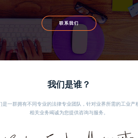
联系我们
联系我们
我们是谁？
们是一群拥有不同专业的法律专业团队，针对业界所需的工业产
相关业务竭诚为您提供咨询与服务。