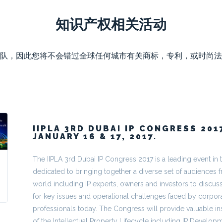
知识产权相关活动
队，因此您将不会错过全球任何城市有关商标，专利，或时尚法
IIPLA 3RD DUBAI IP CONGRESS 201
JANUARY 16 & 17, 2017.
The IIPLA 3rd Dubai IP Congress 2017 is a leading event in 
dedicated to bringing together a diverse set of audiences f
world including IP experts, owners and investors to discuss
for key issues and operational challenges faced by corpora
professionals today. The Congress will provide valuable ins
of the Intellectual Property Lifecycle including IP Developm