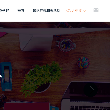
mail
作伙伴
推特
知识产权相关活动
CN / 中文
队