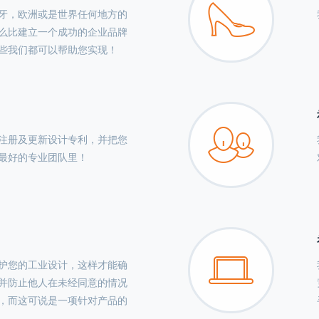
牙，欧洲或是世界任何地方的
么比建立一个成功的企业品牌
些我们都可以帮助您实现！
注册及更新设计专利，并把您
最好的专业团队里！
护您的工业设计，这样才能确
并防止他人在未经同意的情况
，而这可说是一项针对产品的