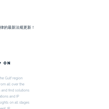
律的最新法规更新！
7 ON
the Gulf region
rom all over the
 and find solutions
tions and IP
ights on all stages
ent, IP