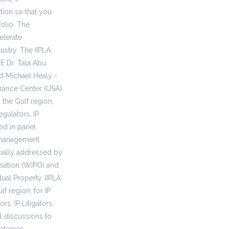
tion so that you
olio. The
elerate
dustry. The IIPLA
E Dr. Tala Abu
d Michael Healy -
arance Center (USA).
 the Gulf region,
egulators, IP
red in panel
P management
cially addressed by
isation (WIPO) and
ual Property. IIPLA
f region, for IP
s, IP Litigators,
l discussions to
ategies.