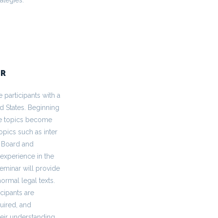
AR
 participants with a
d States. Beginning
the topics become
pics such as inter
l Board and
 experience in the
eminar will provide
normal legal texts.
cipants are
uired, and
heir understanding