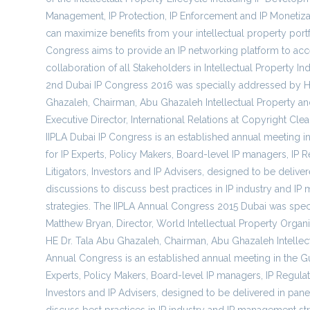
Management, IP Protection, IP Enforcement and IP Monetiza
can maximize benefits from your intellectual property portf
Congress aims to provide an IP networking platform to acc
collaboration of all Stakeholders in Intellectual Property In
2nd Dubai IP Congress 2016 was specially addressed by H
Ghazaleh, Chairman, Abu Ghazaleh Intellectual Property an
Executive Director, International Relations at Copyright Cle
IIPLA Dubai IP Congress is an established annual meeting in
for IP Experts, Policy Makers, Board-level IP managers, IP R
Litigators, Investors and IP Advisers, designed to be delive
discussions to discuss best practices in IP industry and I
strategies. The IIPLA Annual Congress 2015 Dubai was spe
Matthew Bryan, Director, World Intellectual Property Organ
HE Dr. Tala Abu Ghazaleh, Chairman, Abu Ghazaleh Intellect
Annual Congress is an established annual meeting in the Gul
Experts, Policy Makers, Board-level IP managers, IP Regulator
Investors and IP Advisers, designed to be delivered in pane
discuss best practices in IP industry and IP management str