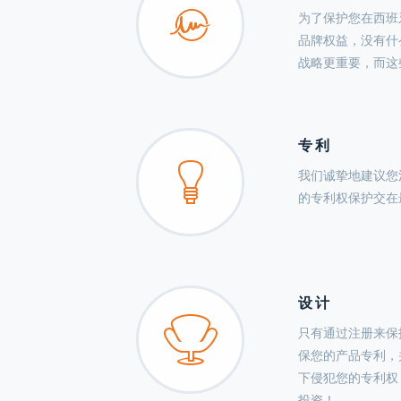
为了保护您在西班
品牌权益，没有什
战略更重要，而这
专利
我们诚挚地建议您
的专利权保护交在
设计
只有通过注册来保
保您的产品专利，
下侵犯您的专利权
投资！