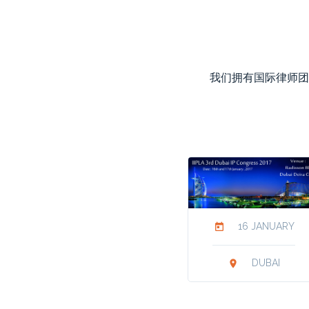
我们拥有国际律师团
16 JANUARY
today
DUBAI
location_on