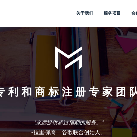
关于我们
服务项目
合
专利和商标注册专家团
"创建想法和打造品牌，是每个人都重视的。"
"永远提供超过预期的服务。"
史蒂夫 乔布斯，苹果公司联合创始人，董事长兼CEO。
-共同创立迪斯尼公司 的沃尔特 迪斯尼
埃德温·兰德，宝丽来创始人之一。
-拉里·佩奇，谷歌联合创始人。
-李奥贝纳。
亨利·福特。