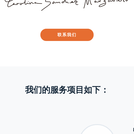
联系我们
我们的服务项目如下：