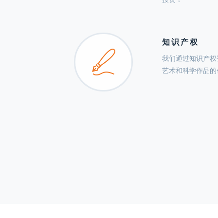
知识产权
我们通过知识产权
艺术和科学作品的