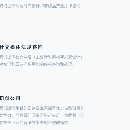
我们提供高端时尚设计和奢侈品产业法律咨询。
社交媒体法规咨询
我们提供社交网络（主要针对商标和外观设计）
对知识和工业产权可能的侵权咨询和处理。
初创公司
我们建议年轻的初创企业家能有保护自己项目的
竞争力。当然我们明白万事起头难，为此我们会
寻找最可行的解决方案来配合您的需求。